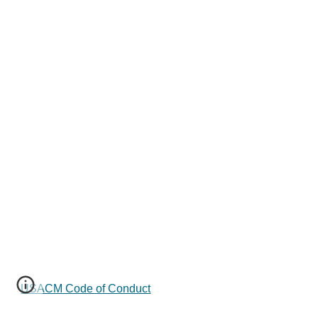
USACM Code of Conduct