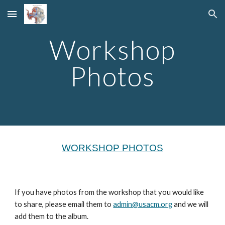
Skip to main content
Skip to navigation
Workshop
Photos
WORKSHOP PHOTOS
If you have photos from the workshop that you would like
to share, please email them to
admin@usacm.org
and we will
add them to the album.