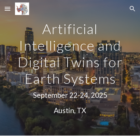
Skip to main content
Skip to navigation
Artificial
Intelligence and
Digital Twins for
Earth Systems
September 22-24, 2025
Austin, TX