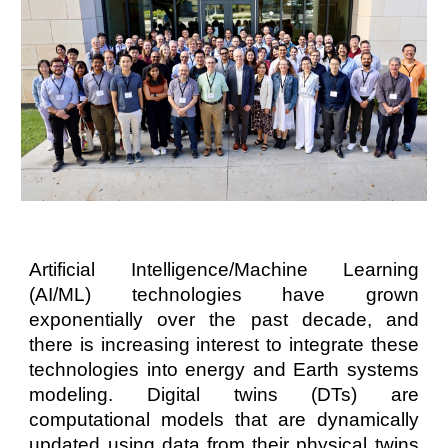
Artificial Intelligence/Machine Learning
(AI/ML) technologies have grown
exponentially over the past decade, and
there is increasing interest to integrate these
technologies into energy and Earth systems
modeling. Digital twins (DTs) are
computational models that are dynamically
updated using data from their physical twins