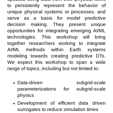
to persistently represent the behavior of
unique physical systems or processes, and
serve as a basis for model predictive
decision making. They present unique
opportunities for integrating emerging AI/ML
technologies. This workshop will bring
together researchers working to integrate
AI/ML methods within Earth systems
modeling towards creating predictive DTs.
We expect this workshop to span a wide
range of topics, including but not limited to:
Data-driven subgrid-scale
parameterizations for subgrid-scale
physics
Development of efficient data driven
surrogates to reduce simulation times