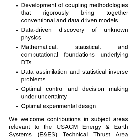
Development of coupling methodologies
that rigorously bring together
conventional and data driven models
Data-driven discovery of unknown
physics
Mathematical, statistical, and
computational foundations underlying
DTs
Data assimilation and statistical inverse
problems
Optimal control and decision making
under uncertainty
Optimal experimental design
We welcome contributions in subject areas
relevant to the USACM Energy & Earth
Systems (E&ES) Technical Thrust Area