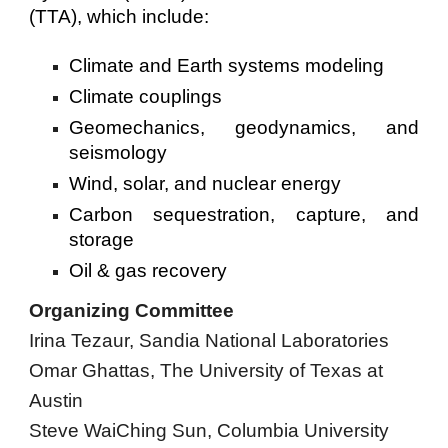
(TTA), which include:
Climate and Earth systems modeling
Climate couplings
Geomechanics, geodynamics, and
seismology
Wind, solar, and nuclear energy
Carbon sequestration, capture, and
storage
Oil & gas recovery
Organizing Committee
Irina Tezaur, Sandia National Laboratories
Omar Ghattas,
The University of Texas at
Austin
Steve WaiChing Sun, Columbia University